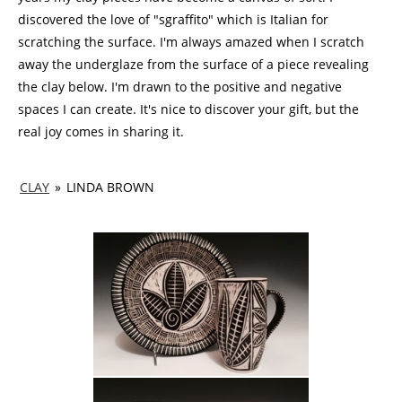
discovered the love of "sgraffito" which is Italian for
scratching the surface. I'm always amazed when I scratch
away the underglaze from the surface of a piece revealing
the clay below. I'm drawn to the positive and negative
spaces I can create. It's nice to discover your gift, but the
real joy comes in sharing it.
CLAY
»
LINDA BROWN