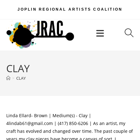
Skip
JOPLIN REGIONAL ARTISTS COALITION
to
content
Menu
CLAY
>
CLAY
Linda Ellard- Brown | Medium(s) - Clay |
4lindab61@gmail.com | (417) 850-6206 | As an artist, my
craft has evolved and changed over time. The past couple of
years my clay pieces have become a canvas of sort. I