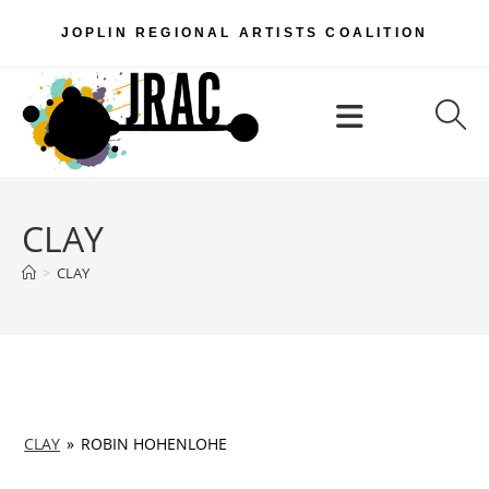
Skip
JOPLIN REGIONAL ARTISTS COALITION
to
content
Menu
CLAY
>
CLAY
CLAY
»
ROBIN HOHENLOHE