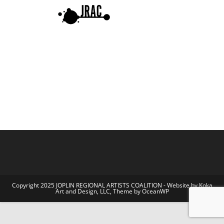
Copyright 2025 JOPLIN REGIONAL ARTISTS COALITION - Website by Koka
Art and Design, LLC, Theme by OceanWP