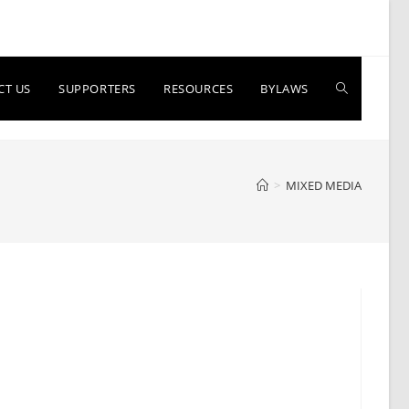
Toggle
CT US
SUPPORTERS
RESOURCES
BYLAWS
website
>
MIXED MEDIA
search