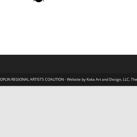
JOPLIN REGIONAL ARTISTS COALITION - Website by Koka Art and Design, LLC, 