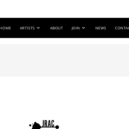
HOME
ARTISTS
ABOUT
JOIN
NEWS
CONTA