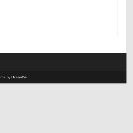
Theme by OceanWP