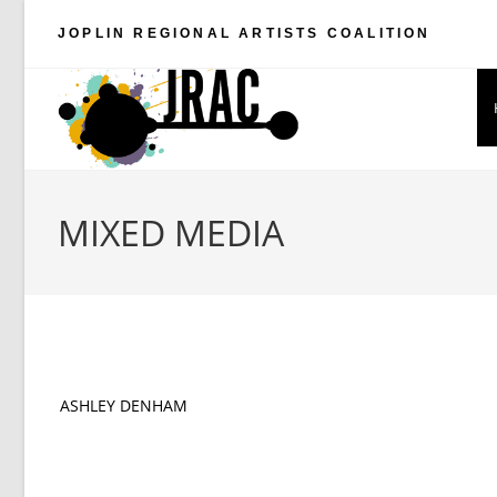
Skip
JOPLIN REGIONAL ARTISTS COALITION
to
content
MIXED MEDIA
ASHLEY DENHAM