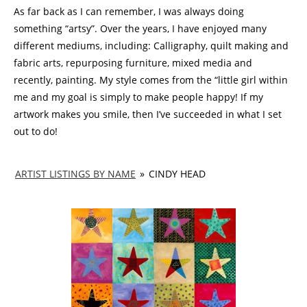
As far back as I can remember, I was always doing
something “artsy”. Over the years, I have enjoyed many
different mediums, including: Calligraphy, quilt making and
fabric arts, repurposing furniture, mixed media and
recently, painting. My style comes from the “little girl within
me and my goal is simply to make people happy! If my
artwork makes you smile, then I’ve succeeded in what I set
out to do!
ARTIST LISTINGS BY NAME
»
CINDY HEAD