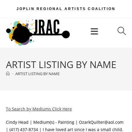
Skip
JOPLIN REGIONAL ARTISTS COALITION
to
content
Menu
ARTIST LISTING BY NAME
>
ARTIST LISTING BY NAME
To Search by Mediums Click Here
Cindy Head | Medium(s) - Painting | OzarkQuilter@aol.com
| (417) 437-8734 | I have loved art since I was a small child.