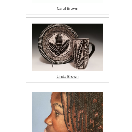
Carol Brown
Linda Brown