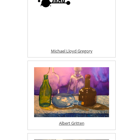
Michael Lloyd Gregory
Albert Gritten