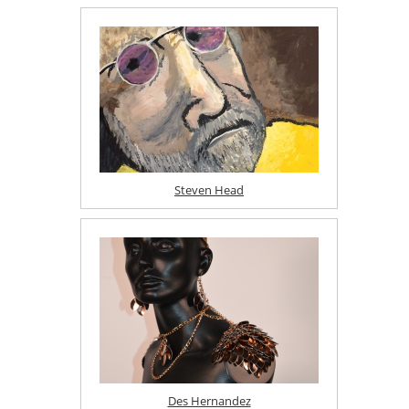
Steven Head
Des Hernandez