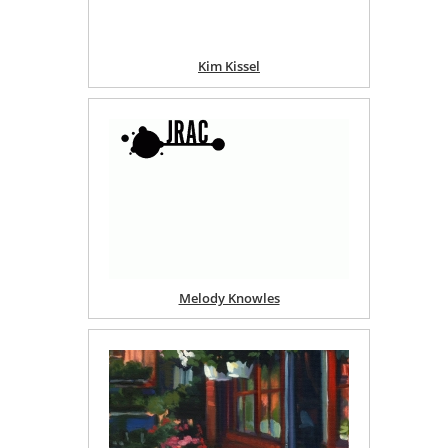
Kim Kissel
Melody Knowles