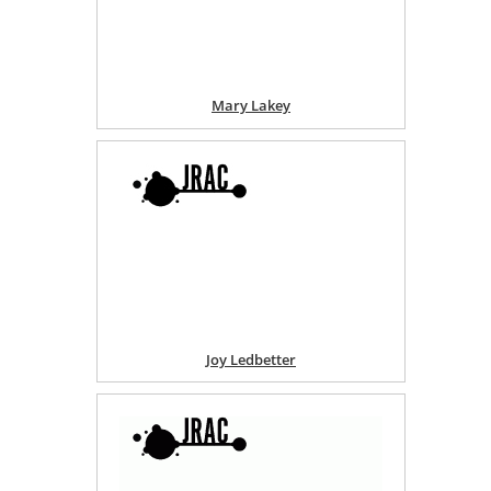
Mary Lakey
Joy Ledbetter