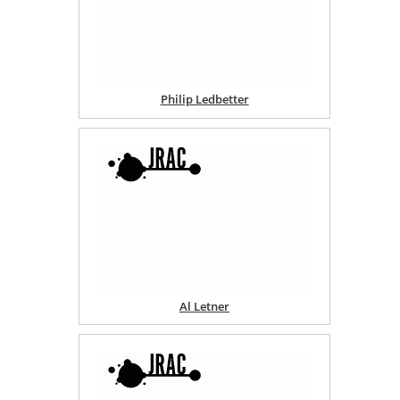
Philip Ledbetter
Al Letner