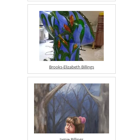
Brooks-Elizabeth Billings
Jamie Billings