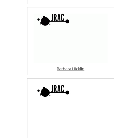
Barbara Hicklin