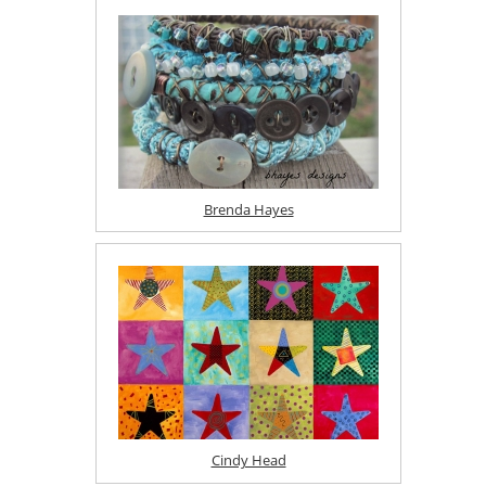
Brenda Hayes
Cindy Head