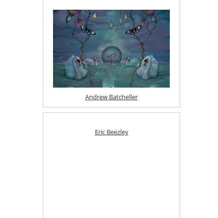
Andrew Batcheller
Eric Beezley