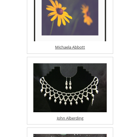
Michaela Abbott
John Alberding