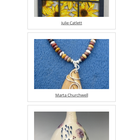
Julie Catlett
Marta Churchwell