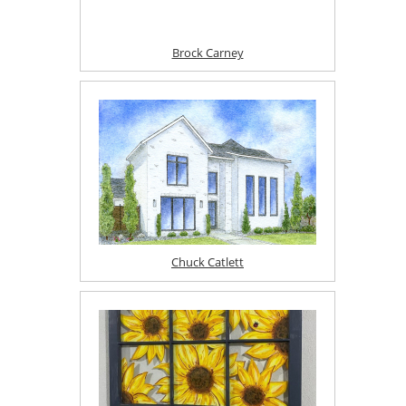
Brock Carney
Chuck Catlett