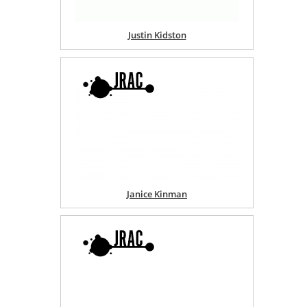
Justin Kidston
Janice Kinman