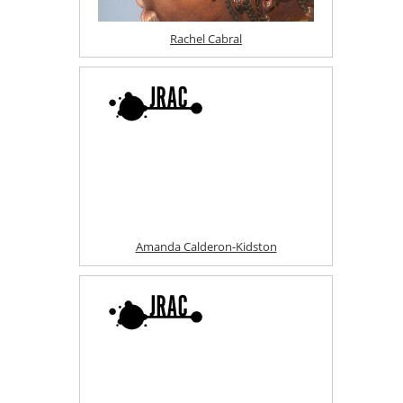
Rachel Cabral
Amanda Calderon-Kidston