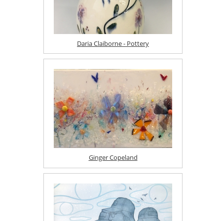
Daria Claiborne - Pottery
Ginger Copeland