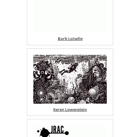
Barb Loiselle
Keren Lowenstein