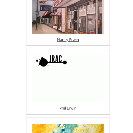
Nancy Erwin
Phil Erwin