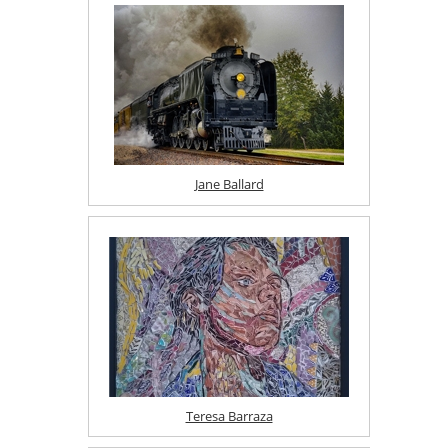
Jane Ballard
Teresa Barraza