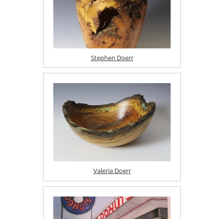
Stephen Doerr
Valeria Doerr