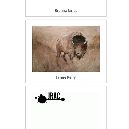
Brenna Jones
Jamie Kelly