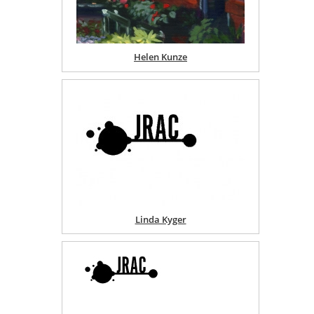
Helen Kunze
Linda Kyger