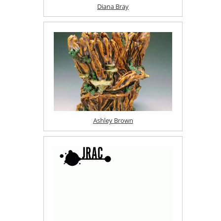
Diana Bray
Ashley Brown