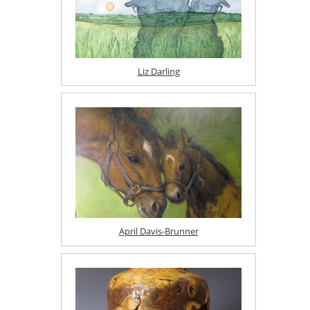
Liz Darling
April Davis-Brunner