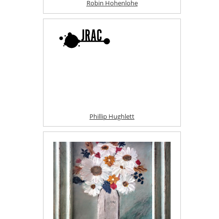
Robin Hohenlohe
Phillip Hughlett