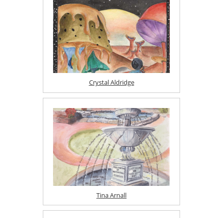
Crystal Aldridge
Tina Arnall