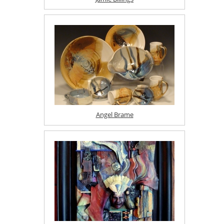
Angel Brame