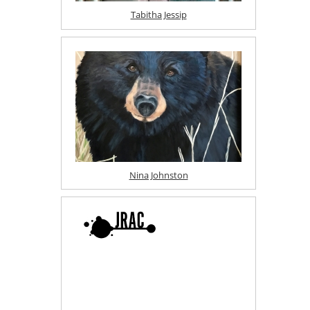
Tabitha Jessip
Nina Johnston