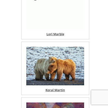
Lori Marble
Koral Martin