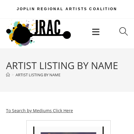
Skip
JOPLIN REGIONAL ARTISTS COALITION
to
content
Menu
ARTIST LISTING BY NAME
>
ARTIST LISTING BY NAME
To Search by Mediums Click Here