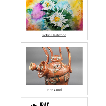
Robin Fleetwood
John Good