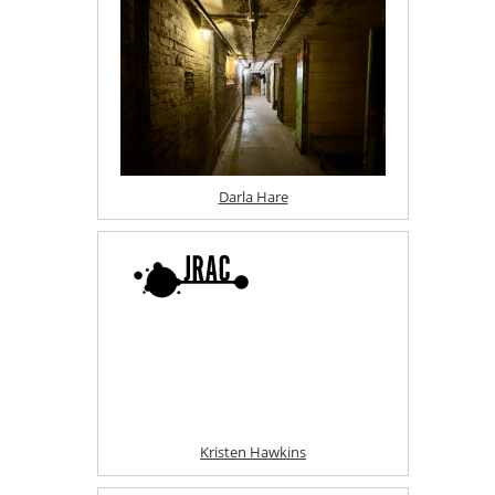
Darla Hare
Kristen Hawkins