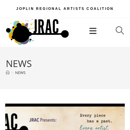
Skip
JOPLIN REGIONAL ARTISTS COALITION
to
content
Menu
NEWS
>
NEWS