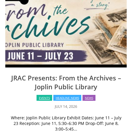
JRAC Presents: From the Archives –
Joplin Public Library
EVENTS
HEADLINE NEWS
NEWS
JULY 14, 2026
Where: Joplin Public Library Exhibit Dates: June 11 – July
23 Reception: June 11, 5:30–6:30 PM Drop-Off: June 8,
3:00–5:45...