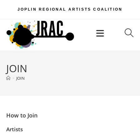
Skip
JOPLIN REGIONAL ARTISTS COALITION
to
content
Menu
JOIN
>
JOIN
How to Join
Artists