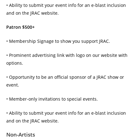
• Ability to submit your event info for an e-blast inclusion
and on the JRAC website.
Patron $500+
• Membership Signage to show you support JRAC.
• Prominent advertising link with logo on our website with
options.
• Opportunity to be an official sponsor of a JRAC show or
event.
• Member-only invitations to special events.
• Ability to submit your event info for an e-blast inclusion
and on the JRAC website.
Non-Artists