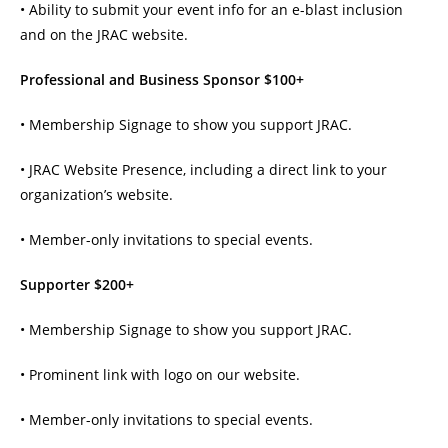
• Ability to submit your event info for an e-blast inclusion
and on the JRAC website.
Professional and Business Sponsor $100+
• Membership Signage to show you support JRAC.
• JRAC Website Presence, including a direct link to your
organization’s website.
• Member-only invitations to special events.
Supporter $200+
• Membership Signage to show you support JRAC.
• Prominent link with logo on our website.
• Member-only invitations to special events.