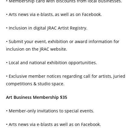
• Membership card with discounts from local businesses.
• Arts news via e-blasts, as well as on Facebook.
• Inclusion in digital JRAC Artist Registry.
• Submit your event, exhibition or award information for
inclusion on the JRAC website.
• Local and national exhibition opportunities.
• Exclusive member notices regarding call for artists, juried
competitions & studio space.
Art Business Membership $35
• Member-only invitations to special events.
• Arts news via e-blasts as well as on Facebook.