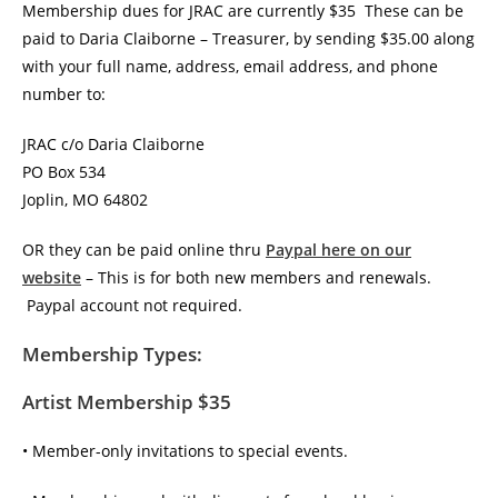
Membership dues for JRAC are currently $35 These can be
paid to Daria Claiborne – Treasurer, by sending $35.00 along
with your full name, address, email address, and phone
number to:
JRAC c/o Daria Claiborne
PO Box 534
Joplin, MO 64802
OR they can be paid online thru
Paypal here on our
website
– This is for both new members and renewals.
Paypal account not required.
Membership Types:
Artist Membership $35
• Member-only invitations to special events.