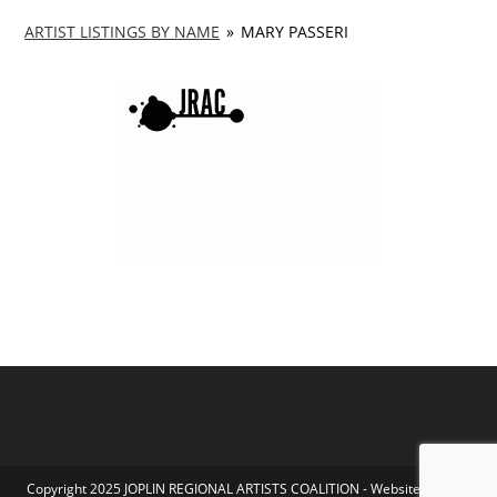
ARTIST LISTINGS BY NAME
»
MARY PASSERI
Copyright 2025 JOPLIN REGIONAL ARTISTS COALITION - Website by Koka