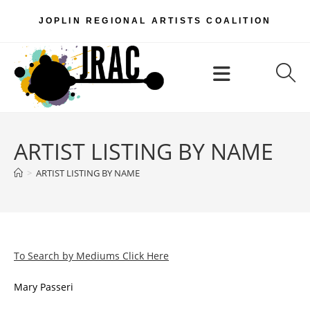
Skip
JOPLIN REGIONAL ARTISTS COALITION
to
content
Menu
ARTIST LISTING BY NAME
>
ARTIST LISTING BY NAME
To Search by Mediums Click Here
Mary Passeri