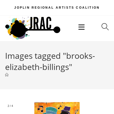
Skip
JOPLIN REGIONAL ARTISTS COALITION
to
content
Menu
Images tagged "brooks-
elizabeth-billings"
2
/
4