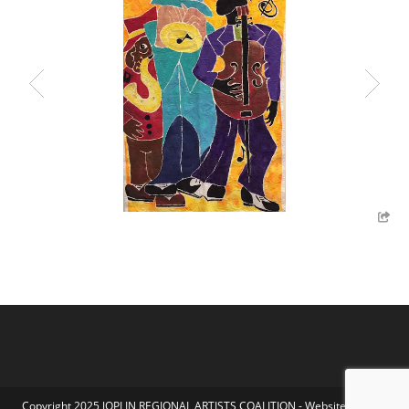
Copyright 2025 JOPLIN REGIONAL ARTISTS COALITION - Website by Koka