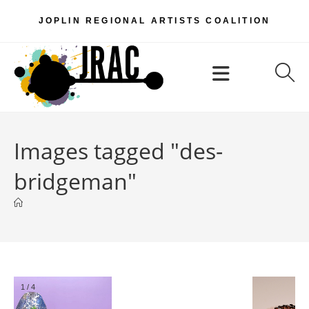
Skip
JOPLIN REGIONAL ARTISTS COALITION
to
content
Menu
Images tagged "des-
bridgeman"
2
/
4