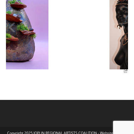
Copyright 2025 JOPLIN REGIONAL ARTISTS COALITION - Website by Koka