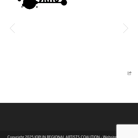
Copyright 2025 JOPLIN REGIONAL ARTISTS COALITION - Website by Koka