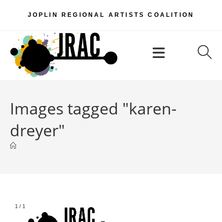
Skip
JOPLIN REGIONAL ARTISTS COALITION
to
content
Menu
Images tagged "karen-
dreyer"
1
/
1