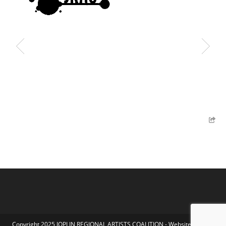
Copyright 2025 JOPLIN REGIONAL ARTISTS COALITION - Website by Koka