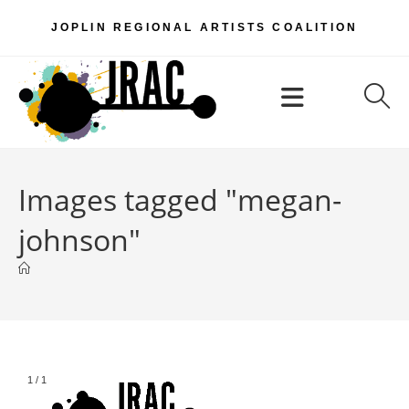
Skip
JOPLIN REGIONAL ARTISTS COALITION
to
content
Menu
Images tagged "megan-
johnson"
1
/
1