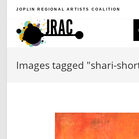
Skip
JOPLIN REGIONAL ARTISTS COALITION
to
content
Images tagged "shari-shor