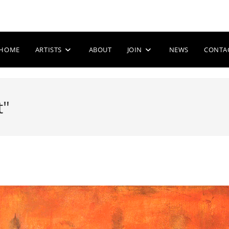
HOME
ARTISTS
ABOUT
JOIN
NEWS
CONTA
t"