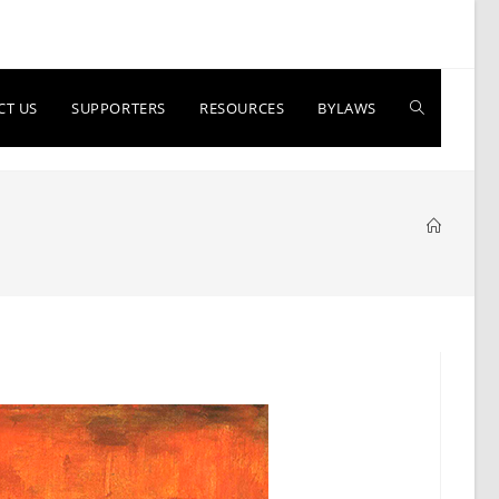
Toggle
CT US
SUPPORTERS
RESOURCES
BYLAWS
website
search