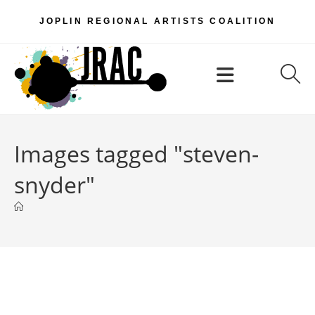
Skip
JOPLIN REGIONAL ARTISTS COALITION
to
content
Menu
Images tagged "steven-
snyder"