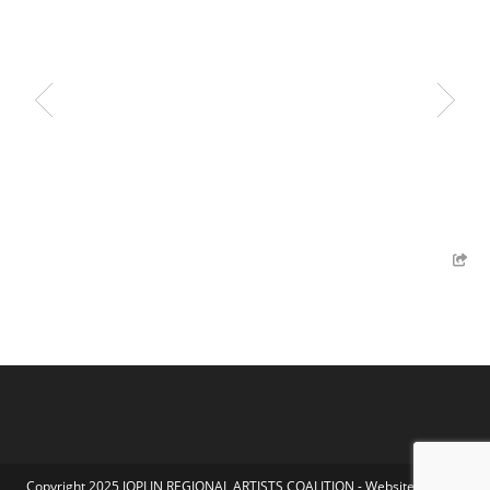
Copyright 2025 JOPLIN REGIONAL ARTISTS COALITION - Website by Koka