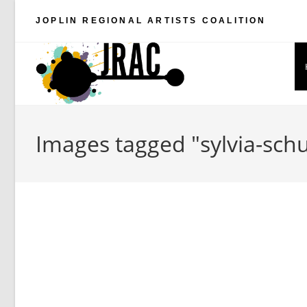
Skip
JOPLIN REGIONAL ARTISTS COALITION
to
content
Images tagged "sylvia-schu