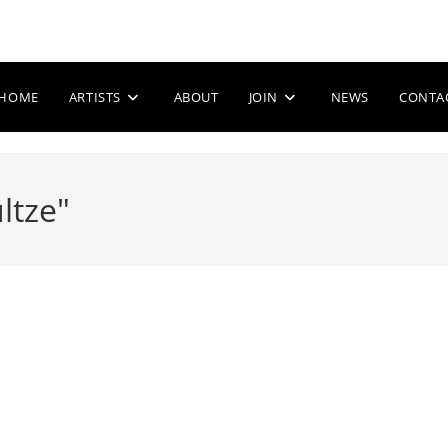
HOME
ARTISTS
ABOUT
JOIN
NEWS
CONTA
ltze"