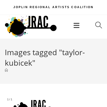
Skip
JOPLIN REGIONAL ARTISTS COALITION
to
content
Menu
Images tagged "taylor-
kubicek"
1
/
1