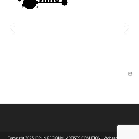
Copyright 2025 JOPLIN REGIONAL ARTISTS COALITION - Website by Koka