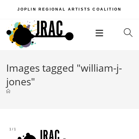
Skip
JOPLIN REGIONAL ARTISTS COALITION
to
content
Menu
Images tagged "william-j-
jones"
1
/
1