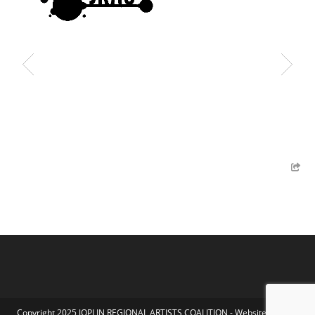
Copyright 2025 JOPLIN REGIONAL ARTISTS COALITION - Website by Koka