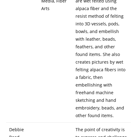
Media, Fiber
are wet felted using
Arts
alpaca fiber and the
resist method of felting
into 3D vessels, pods,
bowls, and embellish
with leather, beads,
feathers, and other
found items. She also
creates pictures by wet
felting alpaca fibers into
a fabric, then
embellishing with
freehand machine
sketching and hand
embroidery, beads, and
other found items.
Debbie
The point of creativity is