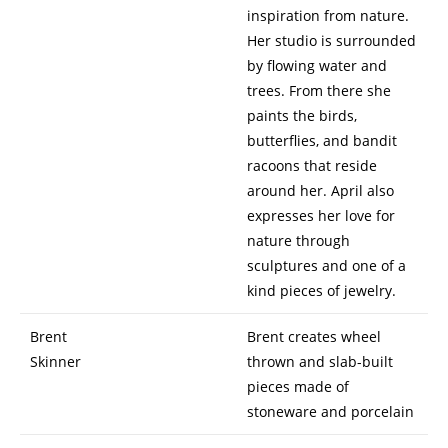
inspiration from nature.
Her studio is surrounded
by flowing water and
trees. From there she
paints the birds,
butterflies, and bandit
racoons that reside
around her. April also
expresses her love for
nature through
sculptures and one of a
kind pieces of jewelry.
Brent
Brent creates wheel
Skinner
thrown and slab-built
pieces made of
stoneware and porcelain