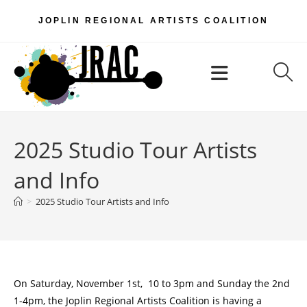
Skip
JOPLIN REGIONAL ARTISTS COALITION
to
content
Menu
2025 Studio Tour Artists
and Info
>
2025 Studio Tour Artists and Info
On Saturday, November 1st, 10 to 3pm and Sunday the 2nd
1-4pm, the Joplin Regional Artists Coalition is having a