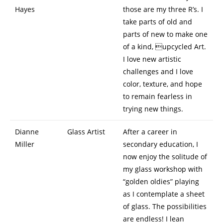
Hayes
those are my three R’s. I
take parts of old and
parts of new to make one
of a kind, upcycled Art.
I love new artistic
challenges and I love
color, texture, and hope
to remain fearless in
trying new things.
Dianne
Glass Artist
After a career in
Miller
secondary education, I
now enjoy the solitude of
my glass workshop with
“golden oldies” playing
as I contemplate a sheet
of glass. The possibilities
are endless! I lean