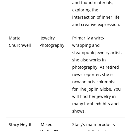
and found materials,
exploring the
intersection of inner life
and creative expression.
Marta
Jewelry,
Primarily a wire-
Churchwell
Photography
wrapping and
steampunk jewelry artist,
she also works in
photography. As retired
news reporter, she is
now an arts columnist
for The Joplin Globe. You
will find her jewelry in
many local exhibits and
shows.
Stacy Heydt
Mised
Stacy’s main products