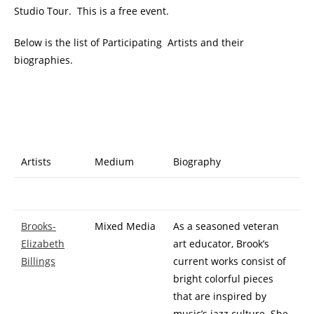
Studio Tour. This is a free event.
Below is the list of Participating Artists and their
biographies.
Artists
Medium
Biography
Brooks-
Mixed Media
As a seasoned veteran
Elizabeth
art educator, Brook’s
Billings
current works consist of
bright colorful pieces
that are inspired by
music’s jazz culture. She