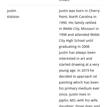
Justin
Justin was born in Cherry
Kidston
Point, North Carolina in
1990. HIs family settled
in Webb City, Missouri in
1998 and attended Webb
City High School until
graduating in 2008.
Justin has always been
interested in art and
started drawing at a very
young age. In 2019 he
decided to approach oil
painting which has been
his primary medium ever
since. Justin lives in
Joplin, MO, with his wife,
daughter, three dogs and