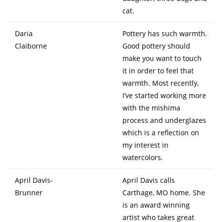
cat.
Daria
Pottery has such warmth.
Claiborne
Good pottery should
make you want to touch
it in order to feel that
warmth. Most recently,
I’ve started working more
with the mishima
process and underglazes
which is a reflection on
my interest in
watercolors.
April Davis-
April Davis calls
Brunner
Carthage, MO home. She
is an award winning
artist who takes great