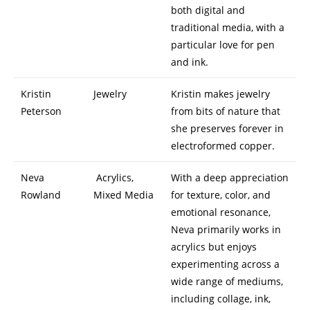
both digital and
traditional media, with a
particular love for pen
and ink.
Kristin
Jewelry
Kristin makes jewelry
Peterson
from bits of nature that
she preserves forever in
electroformed copper.
Neva
Acrylics,
With a deep appreciation
Rowland
Mixed Media
for texture, color, and
emotional resonance,
Neva primarily works in
acrylics but enjoys
experimenting across a
wide range of mediums,
including collage, ink,