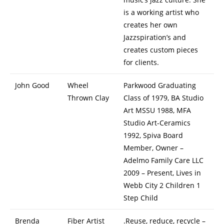
is a working artist who
creates her own
Jazzspiration’s and
creates custom pieces
for clients.
John Good
Wheel
Parkwood Graduating
Thrown Clay
Class of 1979, BA Studio
Art MSSU 1988, MFA
Studio Art-Ceramics
1992, Spiva Board
Member, Owner –
Adelmo Family Care LLC
2009 – Present, Lives in
Webb City 2 Children 1
Step Child
Brenda
Fiber Artist
.Reuse, reduce, recycle –