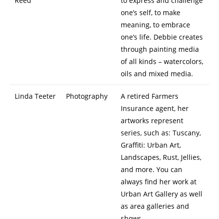
Reed
to express and challenge
one’s self, to make
meaning, to embrace
one’s life. Debbie creates
through painting media
of all kinds – watercolors,
oils and mixed media.
Linda Teeter
Photography
A retired Farmers
Insurance agent, her
artworks represent
series, such as: Tuscany,
Graffiti: Urban Art,
Landscapes, Rust, Jellies,
and more. You can
always find her work at
Urban Art Gallery as well
as area galleries and
shows.