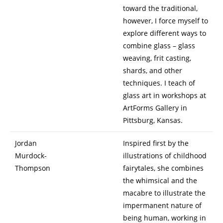
toward the traditional,
however, I force myself to
explore different ways to
combine glass – glass
weaving, frit casting,
shards, and other
techniques. I teach of
glass art in workshops at
ArtForms Gallery in
Pittsburg, Kansas.
Jordan
Inspired first by the
Murdock-
illustrations of childhood
Thompson
fairytales, she combines
the whimsical and the
macabre to illustrate the
impermanent nature of
being human, working in